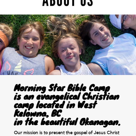
Morning Star Bible Camp
is an evangelical Christian
camp located in West
Kelowna, BC
in the beautiful Okanagan.
Our mission is to present the gospel of Jesus Christ