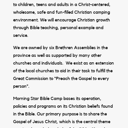
to children, teens and adults in a Christ-centered,
wholesome, safe and fun-filled Christian camping
environment. We will encourage Christian growth
through Bible teaching, personal example and
service.
We are owned by six Brethren Assemblies in the
province as well as supported by many other
churches and individuals. We exist as an extension
of the local churches to aid in their task to fulfill the
Great Commission to “Preach the Gospel to every
person”.
Morning Star Bible Camp bases its operation,
policies and programs on its Christian beliefs found
in the Bible. Our primary purpose is to share the
Gospel of Jesus Christ, which is the central theme