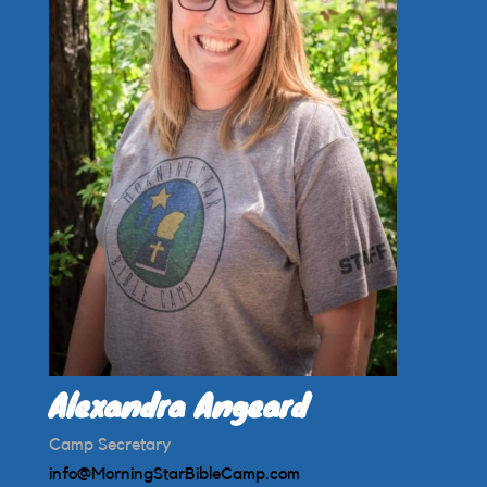
Alexandra Angeard
Camp Secretary
info@MorningStarBibleCamp.com