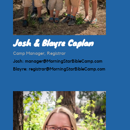
Josh & Blayre Caplan
Camp Manager, Registrar
Josh:
manager@MorningStarBibleCamp.com
Blayre:
registrar@MorningStarBibleCamp.com