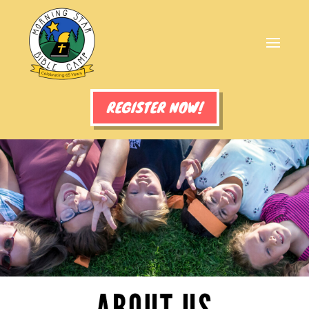
REGISTER NOW!