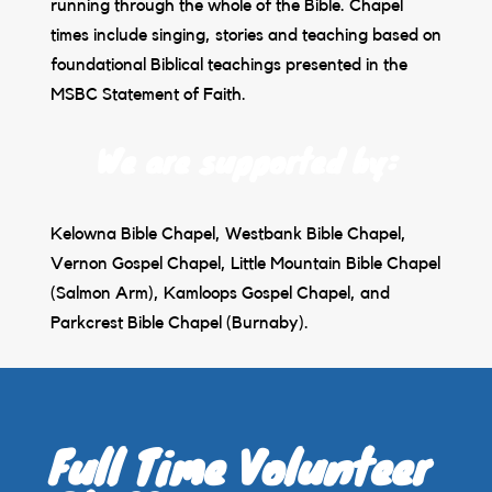
running through the whole of the Bible. Chapel
times include singing, stories and teaching based on
foundational Biblical teachings presented in the
MSBC Statement of Faith.
We are supported by:
Kelowna Bible Chapel, Westbank Bible Chapel,
Vernon Gospel Chapel, Little Mountain Bible Chapel
(Salmon Arm), Kamloops Gospel Chapel, and
Parkcrest Bible Chapel (Burnaby).
Full Time Volunteer