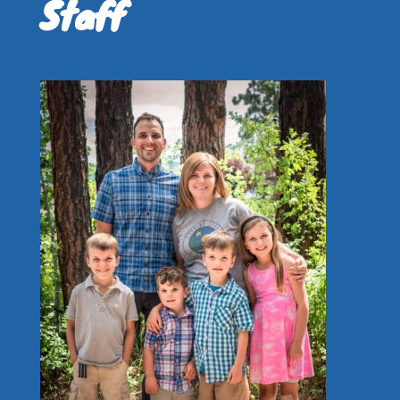
Staff