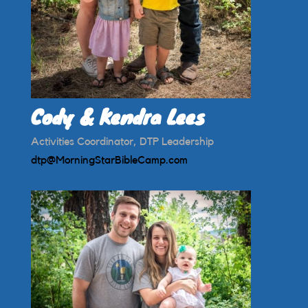
Cody & Kendra Lees
Activities Coordinator, DTP Leadership
dtp@MorningStarBibleCamp.com