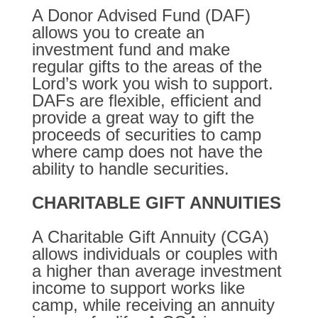
A Donor Advised Fund (DAF)
allows you to create an
investment fund and make
regular gifts to the areas of the
Lord’s work you wish to support.
DAFs are flexible, efficient and
provide a great way to gift the
proceeds of securities to camp
where camp does not have the
ability to handle securities.
CHARITABLE GIFT ANNUITIES
A Charitable Gift Annuity (CGA)
allows individuals or couples with
a higher than average investment
income to support works like
camp, while receiving an annuity