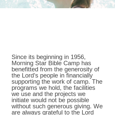
Bringing Creative Financial
Support to Morning Star
Bible Camp
Since its beginning in 1956,
Morning Star Bible Camp has
benefitted from the generosity of
the Lord’s people in financially
supporting the work of camp. The
programs we hold, the facilities
we use and the projects we
initiate would not be possible
without such generous giving. We
are always grateful to the Lord