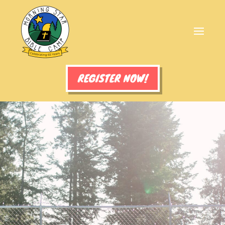
REGISTER NOW!