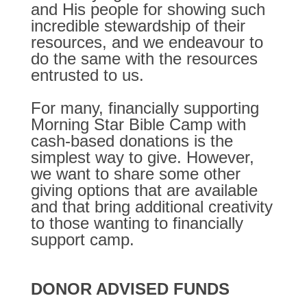
and His people for showing such
incredible stewardship of their
resources, and we endeavour to
do the same with the resources
entrusted to us.
For many, financially supporting
Morning Star Bible Camp with
cash-based donations is the
simplest way to give. However,
we want to share some other
giving options that are available
and that bring additional creativity
to those wanting to financially
support camp.
DONOR ADVISED FUNDS