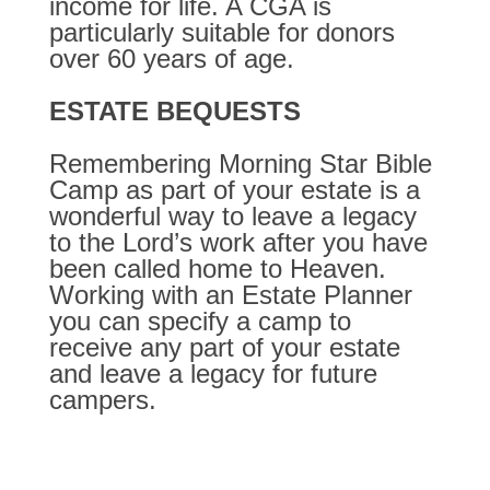
income for life. A CGA is
particularly suitable for donors
over 60 years of age.
ESTATE BEQUESTS
Remembering Morning Star Bible
Camp as part of your estate is a
wonderful way to leave a legacy
to the Lord’s work after you have
been called home to Heaven.
Working with an Estate Planner
you can specify a camp to
receive any part of your estate
and leave a legacy for future
campers.