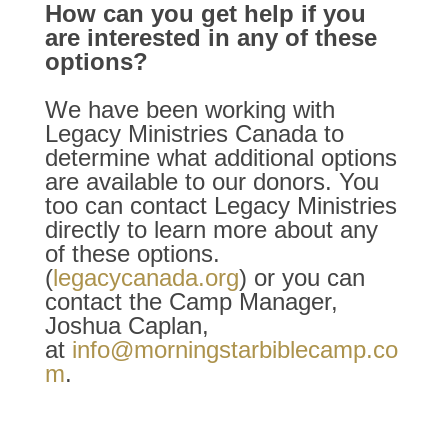
How can you get help if you
are interested in any of these
options?
We have been working with
Legacy Ministries Canada to
determine what additional options
are available to our donors. You
too can contact Legacy Ministries
directly to learn more about any
of these options.
(
legacycanada.org
) or you can
contact the Camp Manager,
Joshua Caplan,
at
info@morningstarbiblecamp.co
m
.